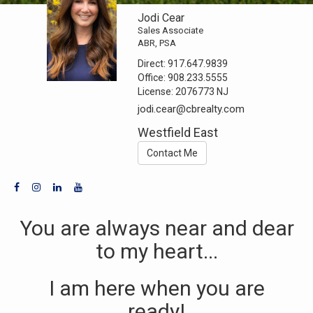
Jodi Cear
Sales Associate
ABR, PSA
Direct:
917.647.9839
Office:
908.233.5555
License:
2076773 NJ
jodi.cear@cbrealty.com
Westfield East
Contact Me
You are always near and dear
to my heart...
I am here when you are
ready!