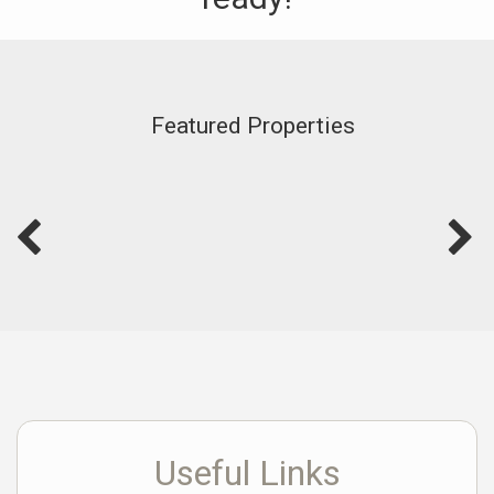
Featured Properties
Useful Links