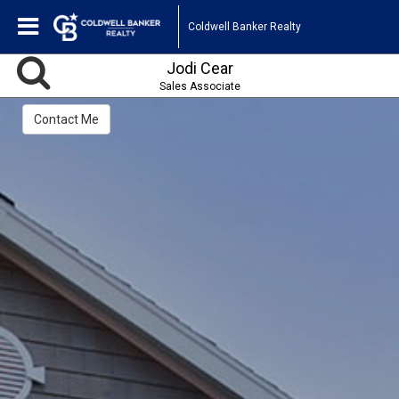
Coldwell Banker Realty
Jodi Cear
Sales Associate
Contact Me