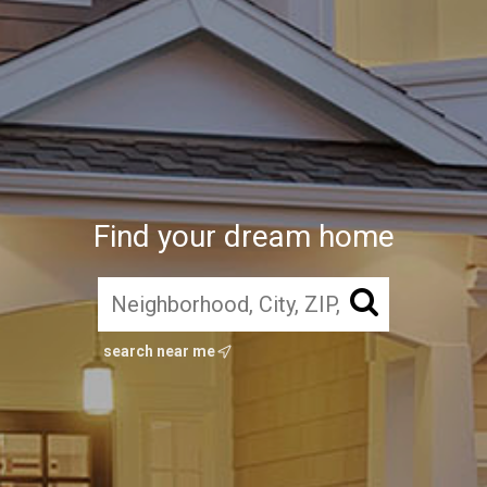
Find your dream home
search near me