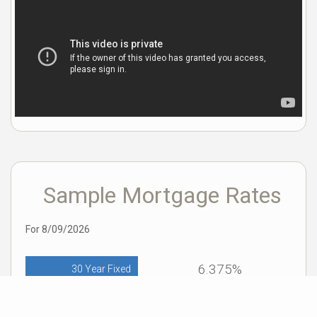
Sample Mortgage Rates
For 8/09/2026
6.375%
30 Year Fixed