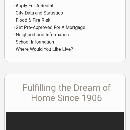
Apply For A Rental
City Data and Statistics
Flood & Fire Risk
Get Pre-Approved For A Mortgage
Neighborhood Information
School Information
Where Would You Like Live?
Fulfilling the Dream of
Home Since 1906