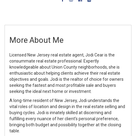
More About Me
Licensed New Jersey real estate agent, Jodi Cear is the
consummate real estate professional. Expertly
knowledgeable about Union County neighborhoods, she is
enthusiastic about helping clients achieve their real estate
objectives and goals. Jodi is the realtor of choice for owners
seeking the fastest and most profitable sale and buyers
seeking the ideal next home or investment.
A long-time resident of New Jersey, Jodi understands the
vital roles of location and design in the real estate selling and
buying cycles. Jodi is innately skilled at discerning and
fulfilling every nuance of her client's personal preference,
bringing both budget and possibility together at the closing
table.