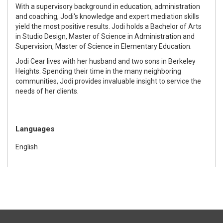
With a supervisory background in education, administration
and coaching, Jodi's knowledge and expert mediation skills
yield the most positive results. Jodi holds a Bachelor of Arts
in Studio Design, Master of Science in Administration and
Supervision, Master of Science in Elementary Education.
Jodi Cear lives with her husband and two sons in Berkeley
Heights. Spending their time in the many neighboring
communities, Jodi provides invaluable insight to service the
needs of her clients.
Languages
English