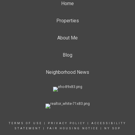
Home
Properties
About Me
Blog
Neighborhood News
TERMS OF USE
|
PRIVACY POLICY
|
ACCESSIBILITY
STATEMENT
|
FAIR HOUSING NOTICE
|
NY SOP