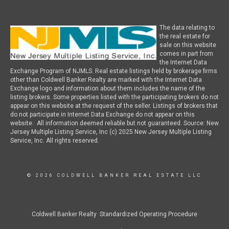
The data relating to
the real estate for
sale on this website
comes in part from
the Internet Data
Exchange Program of NJMLS. Real estate listings held by brokerage firms
other than Coldwell Banker Realty are marked with the Internet Data
Exchange logo and information about them includes the name of the
listing brokers. Some properties listed with the participating brokers do not
appear on this website at the request of the seller. Listings of brokers that
do not participate in Internet Data Exchange do not appear on this
website. All information deemed reliable but not guaranteed. Source: New
Jersey Multiple Listing Service, Inc (c) 2025 New Jersey Multiple Listing
Service, Inc. All rights reserved.
© 2026 COLDWELL BANKER REAL ESTATE LLC
Coldwell Banker Realty Standardized Operating Procedure