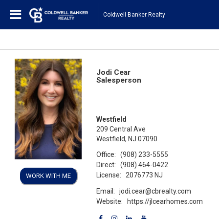
Coldwell Banker Realty
Jodi Cear
Salesperson
Westfield
209 Central Ave
Westfield, NJ 07090
Office:
(908) 233-5555
Direct:
(908) 464-0422
License:
2076773 NJ
WORK WITH ME
Email:
jodi.cear@cbrealty.com
Website:
https://jlcearhomes.com